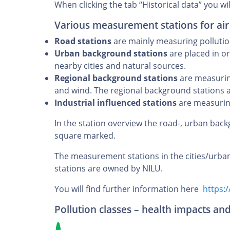
When clicking the tab “Historical data” you wil
Various measurement stations for air
Road stations
are mainly measuring pollution 
Urban background stations
are placed in or
nearby cities and natural sources.
Regional background stations
are measuring
and wind. The regional background stations 
Industrial influenced stations
are measuring
In the station overview the road-, urban back
square marked.
The measurement stations in the cities/urba
stations are owned by NILU.
You will find further information here
https:/
Pollution classes – health impacts an