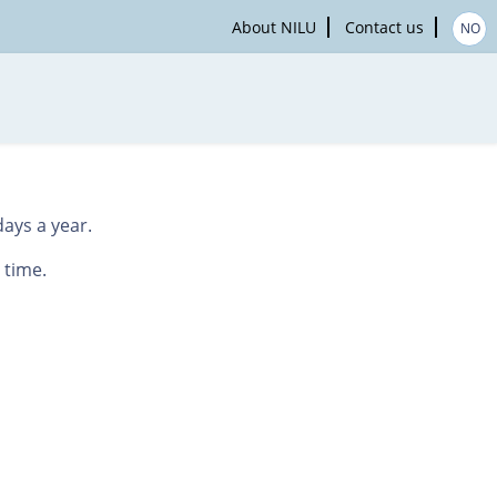
About NILU
Contact us
NO
ays a year.
 time.