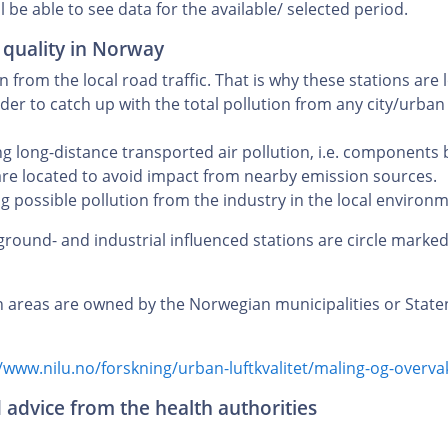
l be able to see data for the available/ selected period.
 quality in Norway
from the local road traffic. That is why these stations are 
der to catch up with the total pollution from any city/urban so
 long-distance transported air pollution, i.e. components
are located to avoid impact from nearby emission sources.
 possible pollution from the industry in the local environm
ground- and industrial influenced stations are circle marke
n areas are owned by the Norwegian municipalities or Stat
/www.nilu.no/forskning/urban-luftkvalitet/maling-og-overvak
d advice from the health authorities