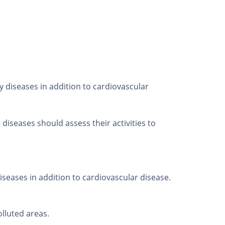
 diseases in addition to cardiovascular
iseases should assess their activities to
seases in addition to cardiovascular disease.
lluted areas.