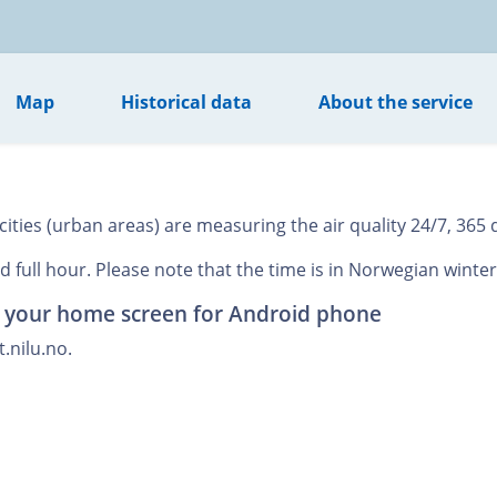
Map
Historical data
About the service
ies (urban areas) are measuring the air quality 24/7, 365 d
 full hour. Please note that the time is in Norwegian winter
o your home screen for Android phone
.nilu.no.