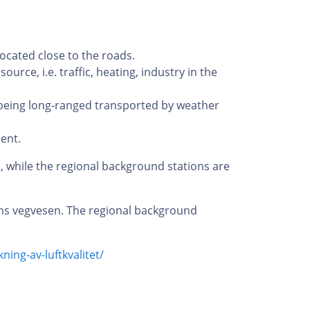
located close to the roads.
urce, i.e. traffic, heating, industry in the
 being long-ranged transported by weather
ent.
d, while the regional background stations are
ens vegvesen. The regional background
ning-av-luftkvalitet/