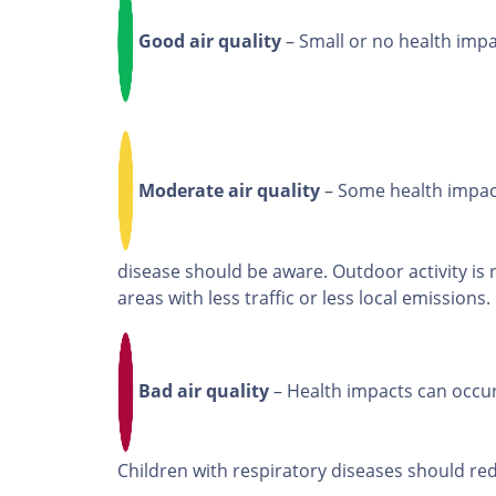
Good air quality
– Small or no health imp
Moderate air quality
– Some health impact
disease should be aware. Outdoor activity is
areas with less traffic or less local emissions.
Bad air quality
– Health impacts can occur
Children with respiratory diseases should red