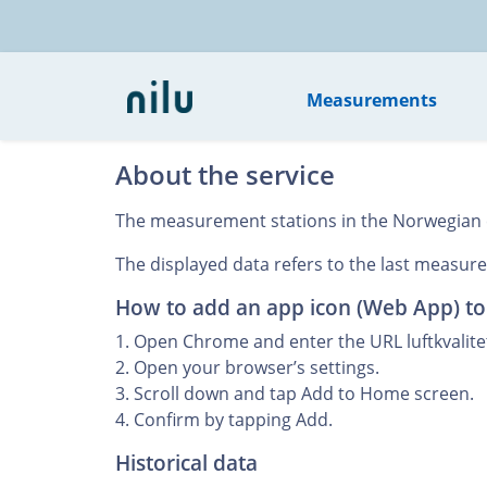
Measurements
About the service
The measurement stations in the Norwegian cit
The displayed data refers to the last measured
How to add an app icon (Web App) t
1. Open Chrome and enter the URL luftkvalitet
2. Open your browser’s settings.
3. Scroll down and tap Add to Home screen.
4. Confirm by tapping Add.
Historical data