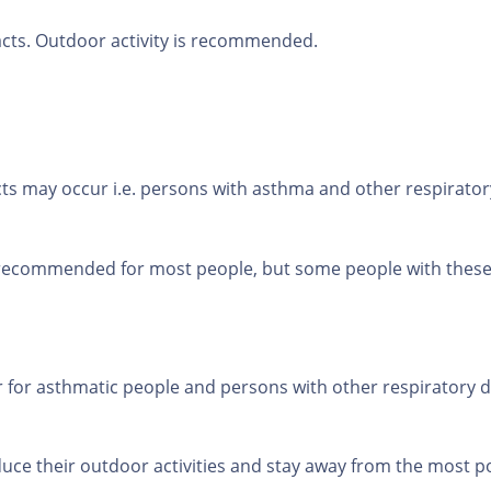
acts. Outdoor activity is recommended.
s may occur i.e. persons with asthma and other respiratory
 recommended for most people, but some people with these d
 for asthmatic people and persons with other respiratory di
uce their outdoor activities and stay away from the most po