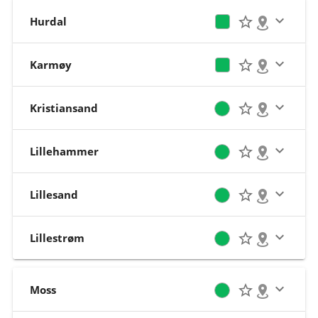
Hurdal
Karmøy
Kristiansand
Lillehammer
Lillesand
Lillestrøm
Moss