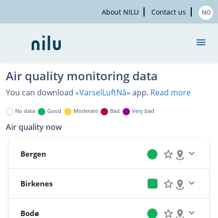
About NILU
Contact us
NO
Air quality monitoring data
Measurements
You can download
«VarselLuftNå»
app.
Read more
Map
No data
Good
Moderate
Bad
Very bad
Air quality now
Historical data
Bergen
About the service
Birkenes
Bodø