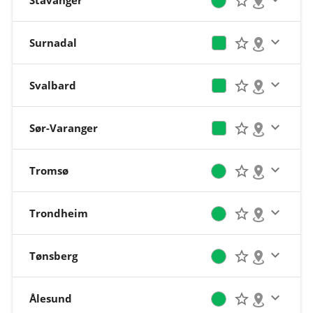
Stavanger
Surnadal
Svalbard
Sør-Varanger
Tromsø
Trondheim
Tønsberg
Ålesund