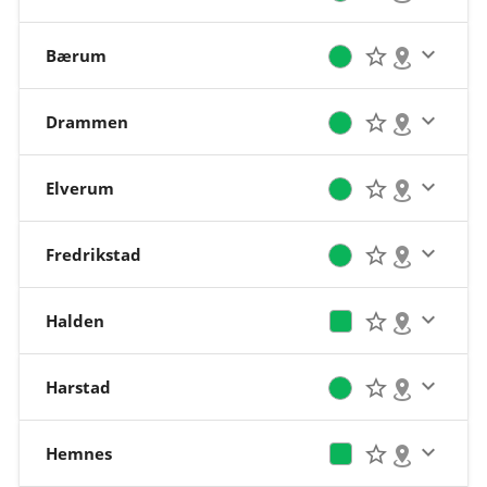
Bærum
Drammen
Elverum
Fredrikstad
Halden
Harstad
Hemnes