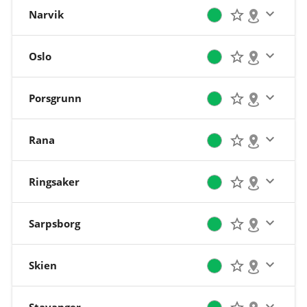
Narvik
Oslo
Porsgrunn
Rana
Ringsaker
Sarpsborg
Skien